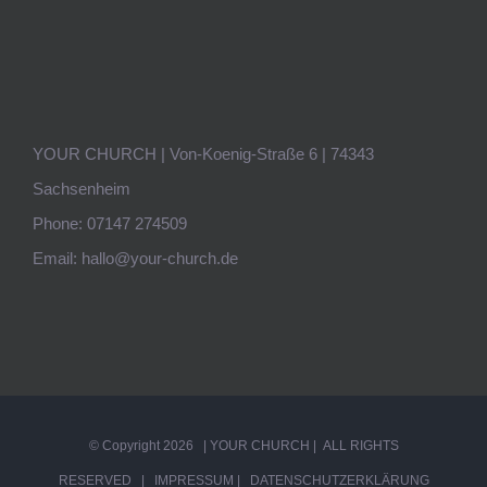
YOUR CHURCH | Von-Koenig-Straße 6 | 74343
Sachsenheim
Phone:
07147 274509
Email:
hallo@your-church.de
© Copyright
2026 | YOUR CHURCH | ALL RIGHTS
RESERVED |
IMPRESSUM
|
DATENSCHUTZERKLÄRUNG